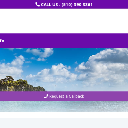
CALL US :
(510) 390 3861
fo
Request a Callback