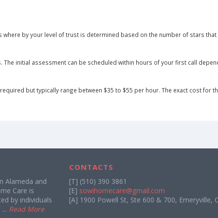
 where by your level of trust is determined based on the number of stars that 
he initial assessment can be scheduled within hours of your first call dependin
equired but typically range between $35 to $55 per hour. The exact cost for the 
CONTACTS
in Alameda and
[T] (510) 390 3861
me Care is
[E]
sowihomecare@gmail.com
d by individuals
[A] 1900 Powell St, Ste 600 & 700, Emeryville, 
...
Read More