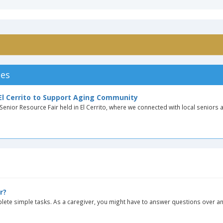
les
 El Cerrito to Support Aging Community
enior Resource Fair held in El Cerrito, where we connected with local seniors a
r?
ete simple tasks. As a caregiver, you might have to answer questions over an