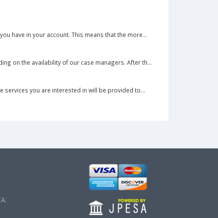
you have in your account. This means that the more...
g on the availability of our case managers. After th...
services you are interested in will be provided to...
CA.