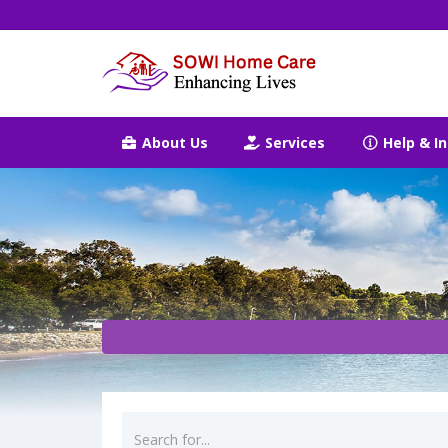
About Us
Services
Help & In