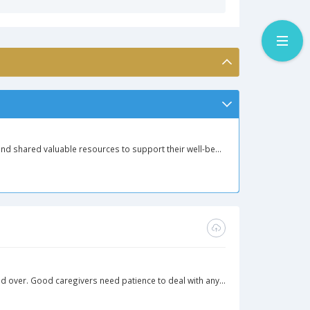
nd shared valuable resources to support their well-be...
d over. Good caregivers need patience to deal with any...