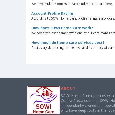
We have multiple offices, please find more details here.
Account Profile Rating
According to SOWI Home Care, profile rating is a process
How does SOWI Home Care work?
We offer free assessment with one of our care managers. T
How much do home care services cost?
Costs vary depending on the level and frequency of care r
ABOUT
SOWI Home Care operates with
Contra-Costa counties. SOWI Ho
independently owned and operate
who have deep roots in the local 