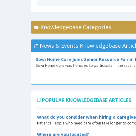
Knowledgebase Categories
News & Events Knowledgebase Artic
Sowi Home Care Joins Senior Resource Fair in
Sowi Home Care was honored to participate in the recent S
POPULAR KNOWLEDGEBASE ARTICLES
What do you consider when hiring a caregive
Patience People who need care often take longer to compl
Where are you located?