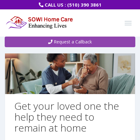
CALL US :
(510) 390 3861
Request a Callback
Get your loved one the
help they need to
remain at home