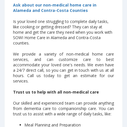
Ask about our non-medical home care in
Alameda and Contra-Costa Counties
Is your loved one struggling to complete daily tasks,
like cooking or getting dressed? They can stay at
home and get the care they need when you work with
SOWI Home Care in Alameda and Contra-Costa
counties.
We provide a variety of non-medical home care
services, and can customize care to best
accommodate your loved one's needs. We even have
a 24/7 direct call, so you can get in touch with us at all
hours. Call us today to get an estimate for our
services.
Trust us to help with all non-medical care
Our skilled and experienced team can provide anything
from dementia care to companionship care. You can
trust us to assist with a wide range of daily tasks, like:
Meal Planning and Preparation