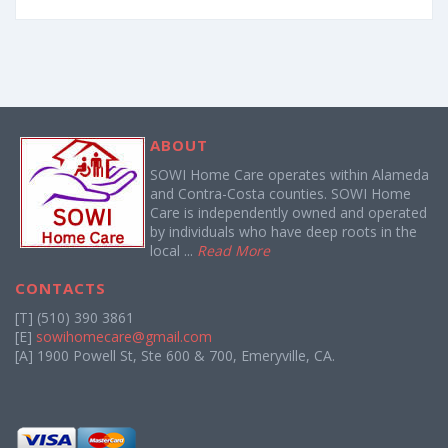
ABOUT
SOWI Home Care operates within Alameda
and Contra-Costa counties. SOWI Home
Care is independently owned and operated
by individuals who have deep roots in the
local ...
Read More
CONTACTS
[T] (510) 390 3861
[E]
sowihomecare@gmail.com
[A] 1900 Powell St, Ste 600 & 700, Emeryville, CA.