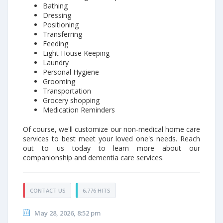
Bathing
Dressing
Positioning
Transferring
Feeding
Light House Keeping
Laundry
Personal Hygiene
Grooming
Transportation
Grocery shopping
Medication Reminders
Of course, we'll customize our non-medical home care
services to best meet your loved one's needs. Reach
out to us today to learn more about our
companionship and dementia care services.
CONTACT US
6,776 HITS
May 28, 2026, 8:52 pm