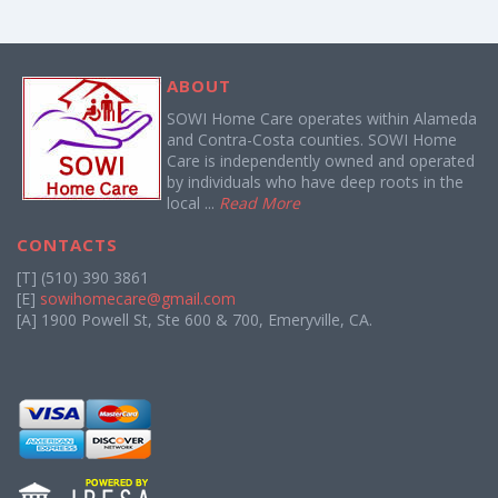
ABOUT
SOWI Home Care operates within Alameda
and Contra-Costa counties. SOWI Home
Care is independently owned and operated
by individuals who have deep roots in the
local ...
Read More
CONTACTS
[T] (510) 390 3861
[E]
sowihomecare@gmail.com
[A] 1900 Powell St, Ste 600 & 700, Emeryville, CA.