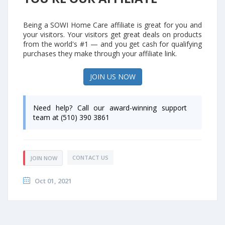
Being a SOWI Home Care affiliate is great for you and
your visitors. Your visitors get great deals on products
from the world's #1 — and you get cash for qualifying
purchases they make through your affiliate link.
JOIN US NOW
Need help? Call our award-winning support
team at (510) 390 3861
CONTACT US
JOIN NOW
Oct 01, 2021