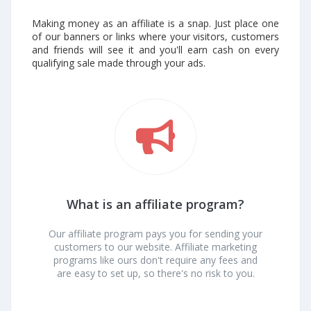
Making money as an affiliate is a snap. Just place one
of our banners or links where your visitors, customers
and friends will see it and you'll earn cash on every
qualifying sale made through your ads.
What is an affiliate program?
Our affiliate program pays you for sending your
customers to our website. Affiliate marketing
programs like ours don't require any fees and
are easy to set up, so there's no risk to you.