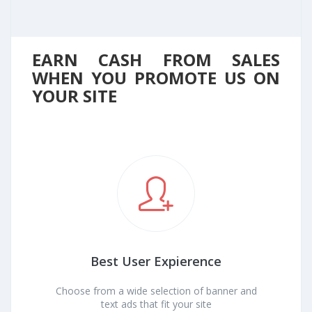
EARN CASH FROM SALES
WHEN YOU PROMOTE US ON
YOUR SITE
Best User Expierence
Choose from a wide selection of banner and
text ads that fit your site