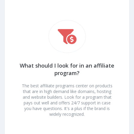
What should I look for in an affiliate
program?
The best affiliate programs center on products
that are in high demand like domains, hosting
and website builders. Look for a program that
pays out well and offers 24/7 support in case
you have questions. It's a plus if the brand is
widely recognized.