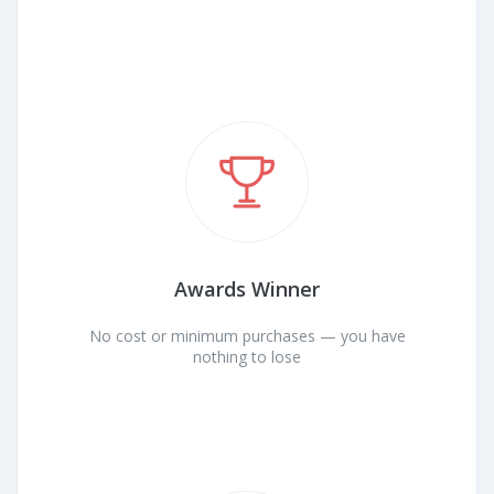
Awards Winner
No cost or minimum purchases — you have
nothing to lose