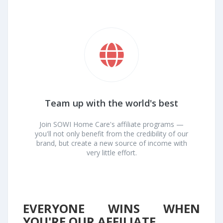
Team up with the world's best
Join SOWI Home Care's affiliate programs —
you'll not only benefit from the credibility of our
brand, but create a new source of income with
very little effort.
EVERYONE WINS WHEN
YOU'RE OUR AFFILIATE