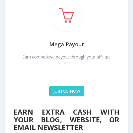
Mega Payout
Earn competitive payout through your affiliate
link
JOIN US NOW
EARN EXTRA CASH WITH
YOUR BLOG, WEBSITE, OR
EMAIL NEWSLETTER