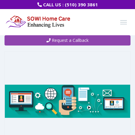
CALL US :
(510) 390 3861
Request a Callback