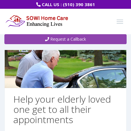
CALL US :
(510) 390 3861
Request a Callback
Help your elderly loved
one get to all their
appointments