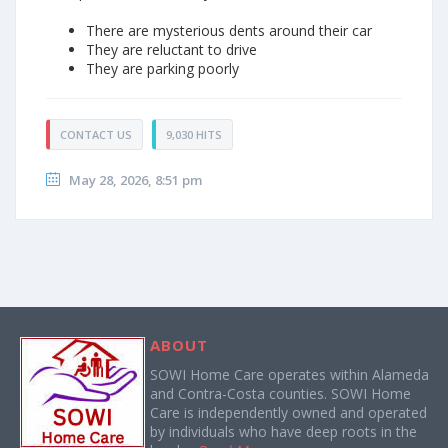
There are mysterious dents around their car
They are reluctant to drive
They are parking poorly
CONTACT US
9,030 HITS
May 28, 2026, 8:51 pm
ABOUT
SOWI Home Care operates within Alameda
and Contra-Costa counties. SOWI Home
Care is independently owned and operated
by individuals who have deep roots in the