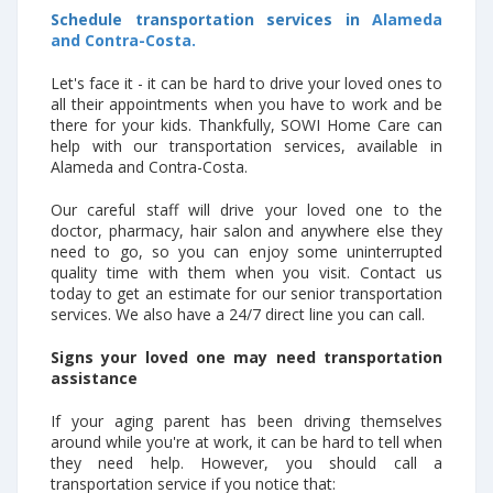
Schedule transportation services in
Alameda
and Contra-Costa.
Let's face it - it can be hard to drive your loved ones to
all their appointments when you have to work and be
there for your kids. Thankfully, SOWI Home Care can
help with our transportation services, available in
Alameda and Contra-Costa.
Our careful staff will drive your loved one to the
doctor, pharmacy, hair salon and anywhere else they
need to go, so you can enjoy some uninterrupted
quality time with them when you visit. Contact us
today to get an estimate for our senior transportation
services. We also have a 24/7 direct line you can call.
Signs your loved one may need transportation
assistance
If your aging parent has been driving themselves
around while you're at work, it can be hard to tell when
they need help. However, you should call a
transportation service if you notice that: